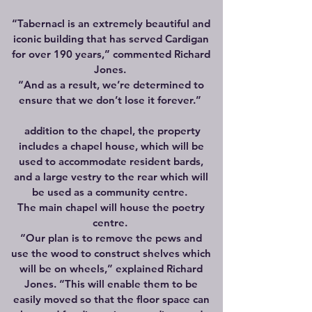
“Tabernacl is an extremely beautiful and
iconic building that has served Cardigan
for over 190 years,” commented Richard
Jones.
“And as a result, we’re determined to
ensure that we don’t lose it forever.”
addition to the chapel, the property
includes a chapel house, which will be
used to accommodate resident bards,
and a large vestry to the rear which will
be used as a community centre.
The main chapel will house the poetry
centre.
“Our plan is to remove the pews and
use the wood to construct shelves which
will be on wheels,” explained Richard
Jones. “This will enable them to be
easily moved so that the floor space can