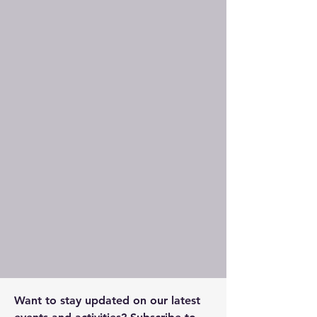
Want to stay updated on our latest