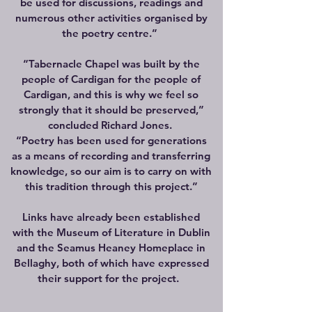
be used for discussions, readings and
numerous other activities organised by
the poetry centre.”
“Tabernacle Chapel was built by the
people of Cardigan for the people of
Cardigan, and this is why we feel so
strongly that it should be preserved,”
concluded Richard Jones.
“Poetry has been used for generations
as a means of recording and transferring
knowledge, so our aim is to carry on with
this tradition through this project.”
Links have already been established
with the Museum of Literature in Dublin
and the Seamus Heaney Homeplace in
Bellaghy, both of which have expressed
their support for the project.