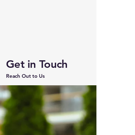
Get in Touch
Reach Out to Us