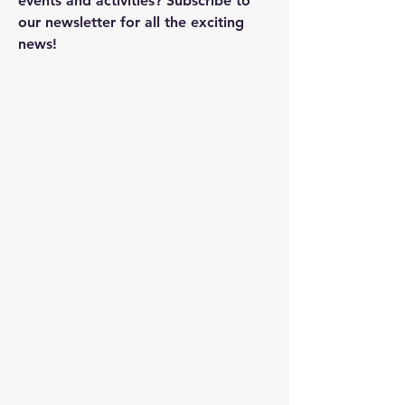
events and activities? Subscribe to
our newsletter for all the exciting
news!