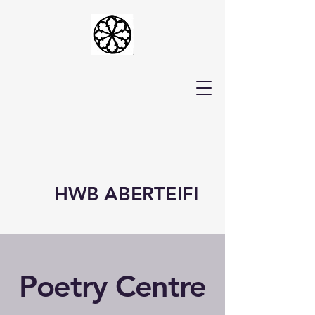
HWB ABERTEIFI
Poetry Centre