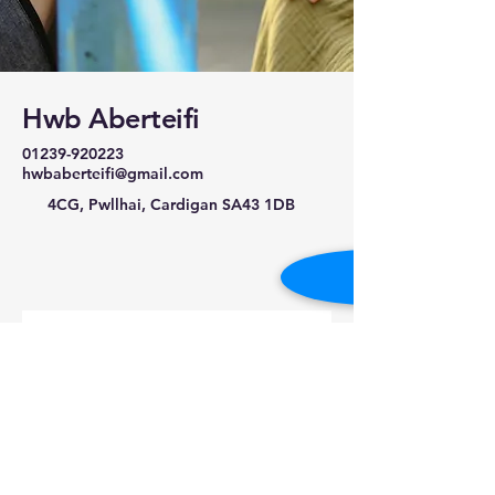
Hwb Aberteifi
01239-920223
hwbaberteifi@gmail.com
4CG, Pwllhai, Cardigan SA43 1DB