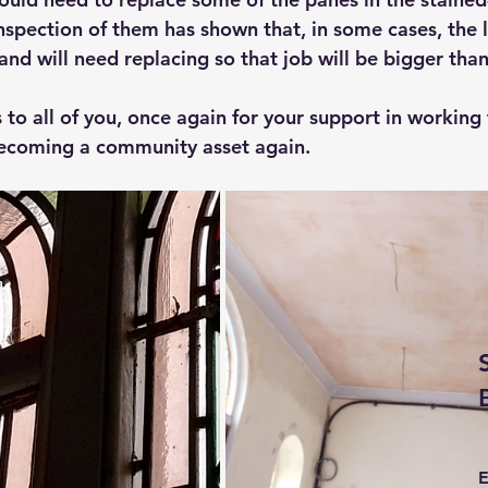
nspection of them has shown that, in some cases, the 
and will need replacing so that job will be bigger tha
 to all of you, once again for your support in working
becoming a community asset again.
E