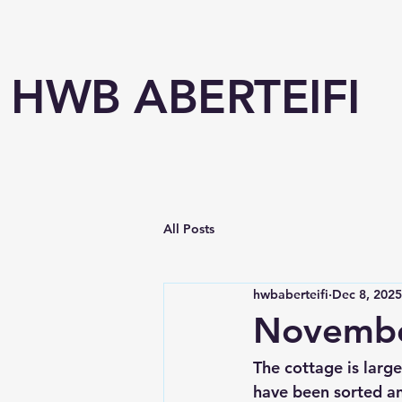
HWB ABERTEIFI
All Posts
hwbaberteifi
Dec 8, 2025
Novembe
The cottage is larg
have been sorted an