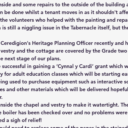
nside and some repairs to the outside of the building a
n be done whilst a tenant moves in as it shouldn't aff
 the volunteers who helped with the painting and repai
s still a niggling issue in the Tabernacle itself, but th
 Ceredigion's Heritage Planning Officer recently and 
 vestry and the cottage are covered by the Grade two l
he next stage of our plans.
successful in gaining a ‘Cynnal y Cardi’ grant which wi
y for adult education classes which will be starting ea
eing used to purchase equipment such as interactive sc
les and other materials which will be delivered hopeful
.
inside the chapel and vestry to make it watertight. Th
e boiler has been checked over and no problems were 
d a sigh of relief! 
ld need to replace some of the panes in the stained