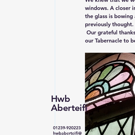
windows. A closer i
the glass is bowing 
previously thought.
 Our grateful thanks
our Tabernacle to 
Hwb
Aberteifi
01239-920223
hwbaberteifi@