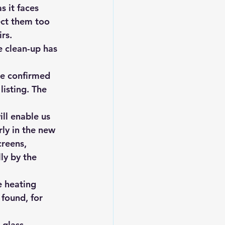
s it faces 
ect them too 
rs.
e clean-up has 
he confirmed 
isting. The 
ll enable us 
rly in the new 
reens, 
ly by the 
e heating 
found, for 
-glass 