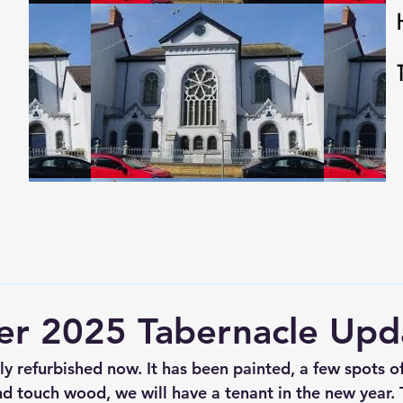
r 2025 Tabernacle Upd
ely refurbished now. It has been painted, a few spots 
d touch wood, we will have a tenant in the new year. T