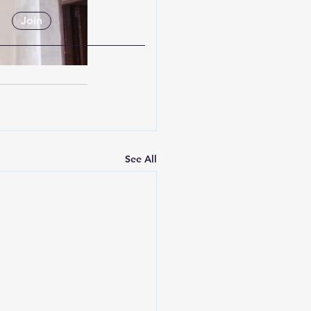
Join
See All