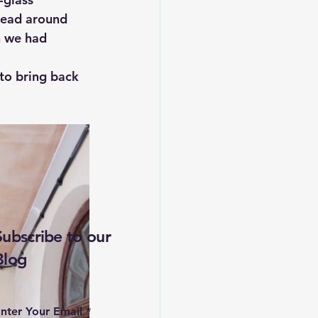
lead around 
n we had 
 to bring back 
Subscribe to our
Blog
nter Your Email