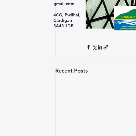
gmail.com
4CG, Pwllhai,
Cardigan
SA43 1DB
Recent Posts