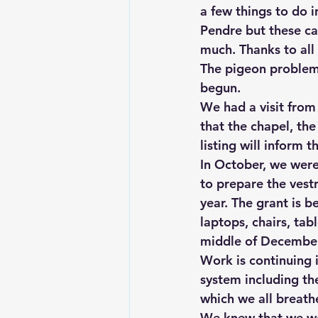
a few things to do i
Pendre but these ca
much. Thanks to all
The pigeon problem i
begun.
We had a visit from
that the chapel, the
listing will inform t
In October, we were 
to prepare the vestr
year. The grant is b
laptops, chairs, tab
middle of December
Work is continuing 
system including th
which we all breathe
We knew that we wou