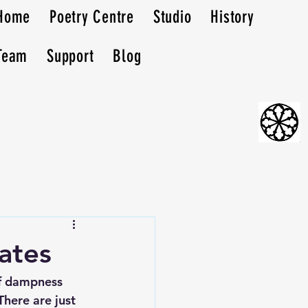
Home
Poetry Centre
Studio
History
Team
Support
Blog
ates
of dampness 
here are just 